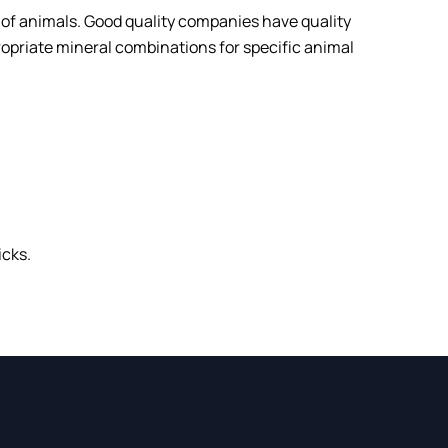
ts of animals. Good quality companies have quality
ropriate mineral combinations for specific animal
icks.