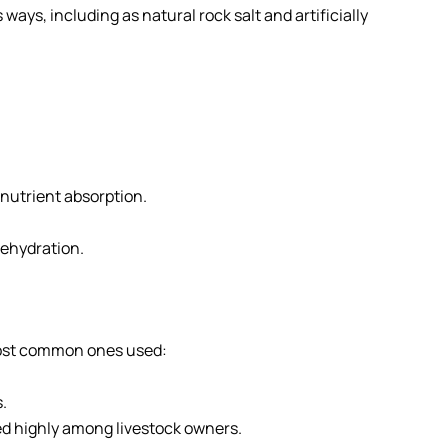
ays, including as natural rock salt and artificially
nutrient absorption.
ehydration.
e most common ones used:
.
red highly among livestock owners.