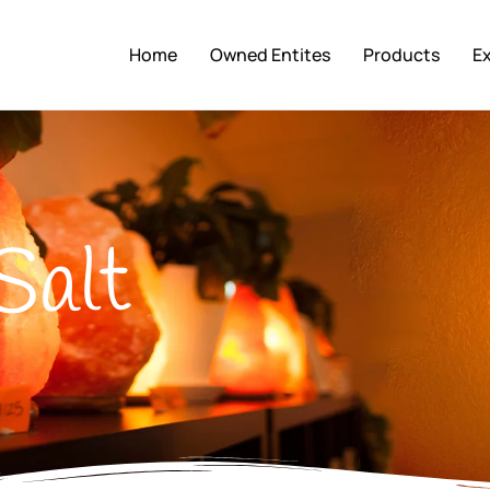
Home
Owned Entites
Products
E
Salt