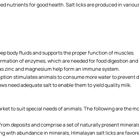
nutrients for good health. Salt licks are produced in various w
eep body fluids and supports the proper function of muscles.
rmation of enzymes, which are needed for food digestion and 
as zinc and magnesium help form an immune system.
ption stimulates animals to consume more water to prevent d
ows need adequate salt to enable them to yield quality milk.
 market to suit special needs of animals. The following are th
from deposits and comprise a set of naturally present minerals
long with abundance in minerals, Himalayan salt licks are favo