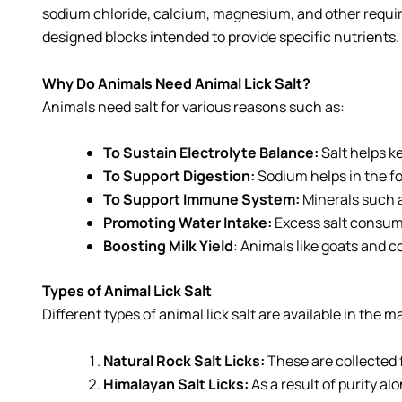
sodium chloride, calcium, magnesium, and other required 
designed blocks intended to provide specific nutrients.
Why Do Animals Need Animal Lick Salt?
Animals need salt for various reasons such as:
To Sustain Electrolyte Balance:
Salt helps k
To Support Digestion:
Sodium helps in the fo
To Support Immune System:
Minerals such 
Promoting Water Intake:
Excess salt consum
Boosting Milk Yield
: Animals like goats and c
Types of Animal Lick Salt
Different types of animal lick salt are available in the
Natural Rock Salt Licks:
These are collected 
Himalayan Salt Licks:
As a result of purity a