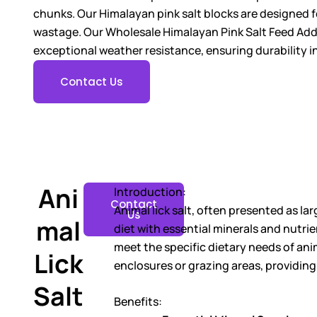
chunks. Our Himalayan pink salt blocks are designed 
wastage. Our Wholesale Himalayan Pink Salt Feed Addit
exceptional weather resistance, ensuring durability i
Contact Us
Ani
Introduction:
Contact
Animal lick salt, often presented as la
Us
mal
diet with essential minerals and nutri
meet the specific dietary needs of anim
Lick
enclosures or grazing areas, providing
Salt
Benefits: