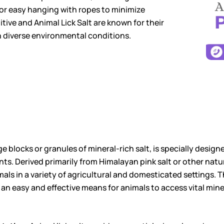
for easy hanging with ropes to minimize
ive and Animal Lick Salt are known for their
n diverse environmental conditions.
rge blocks or granules of mineral-rich salt, is specially desi
ents. Derived primarily from Himalayan pink salt or other nat
als in a variety of agricultural and domesticated settings. Th
 an easy and effective means for animals to access vital mine