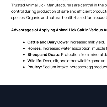
Trusted Animal Lick
Manufacturers
are central in the 
control during production of safe and efficient produc
species. Organic and natural health-based farm opera
Advantages of Applying Animal Lick Salt in Various 
Cattle and Dairy Cows:
Increased milk yield,
Horses
: Increased water absorption, muscle f
Sheep and Goats:
Protection from mineral d
Wildlife:
Deer, elk, and other wildlife game ani
Poultry:
Sodium intake increases egg producti