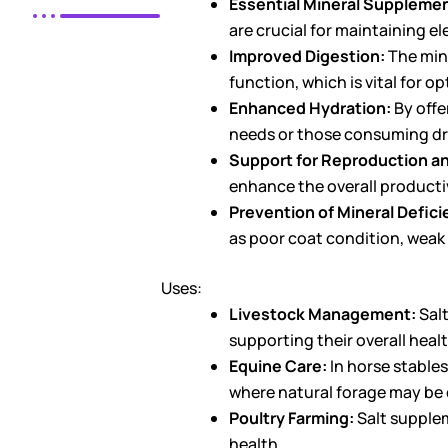
Essential Mineral Supplemen
are crucial for maintaining e
Improved Digestion:
The mine
function, which is vital for o
Enhanced Hydration:
By offe
needs or those consuming dr
Support for Reproduction a
enhance the overall productiv
Prevention of Mineral Defici
as poor coat condition, weak
Uses:
Livestock Management:
Salt
supporting their overall heal
Equine Care:
In horse stables
where natural forage may be d
Poultry Farming:
Salt supplem
health.