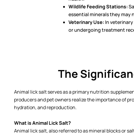
Wildlife Feeding Stations:
Sa
essential minerals they may no
Veterinary Use:
In veterinary
or undergoing treatment rece
The Significan
Animal lick salt serves as a primary nutrition supplemen
producers and pet owners realize the importance of prov
hydration, and reproduction.
What is Animal Lick Salt?
Animal lick salt, also referred to as mineral blocks or sa