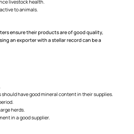
nce livestock health.
active to animals.
rters ensure their products are of good quality,
ing an exporter with a stellar record can be a
.
should have good mineral content in their supplies.
period.
large herds.
ent in a good supplier.