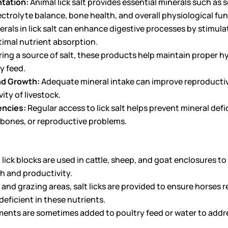
tation:
Animal lick salt provides essential minerals such a
lectrolyte balance, bone health, and overall physiological fu
rals in lick salt can enhance digestive processes by stimul
ptimal nutrient absorption.
ring a source of salt, these products help maintain proper hy
y feed.
nd Growth:
Adequate mineral intake can improve reproductiv
ity of livestock.
encies:
Regular access to lick salt helps prevent mineral defi
 bones, or reproductive problems.
 lick blocks are used in cattle, sheep, and goat enclosures t
th and productivity.
 and grazing areas, salt licks are provided to ensure horses r
eficient in these nutrients.
ents are sometimes added to poultry feed or water to addres