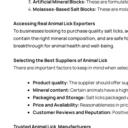
Artificial Mineral Blocks:
These are formulated
Molasses-Based Salt Blocks:
These are molas
Accessing Real Animal Lick Exporters
To businesses looking to purchase quality salt licks, a
contain the right mineral composition, and are safe fo
breakthrough for animal health and well-being.
Selecting the Best Suppliers of Animal Lick
There are important factors to keep in mind when select
Product quality:
The supplier should offer su
Mineral content:
Certain animals have a high
Packaging and Storage:
Salt licks packaged 
Price and Availability:
Reasonableness in price
Customer Reviews and Reputation:
Positiv
Trusted Animal Lick
Manufacturers