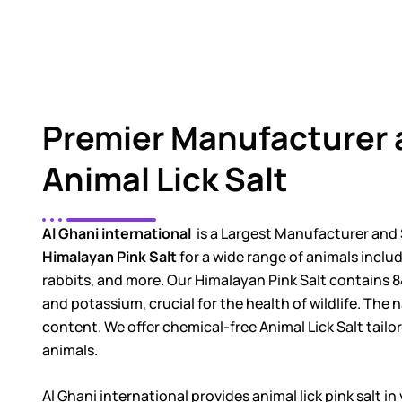
Premier Manufacturer 
Animal Lick Salt
Al Ghani international
is a Largest Manufacturer and 
Himalayan Pink Salt
for a wide range of animals includi
rabbits, and more. Our Himalayan Pink Salt contains 8
and potassium, crucial for the health of wildlife. The na
content. We offer chemical-free Animal Lick Salt tailo
animals.
Al Ghani international provides animal lick pink salt i