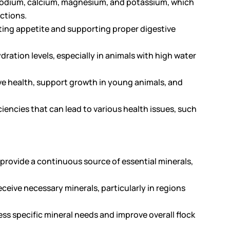
s sodium, calcium, magnesium, and potassium, which
nctions.
ating appetite and supporting proper digestive
dration levels, especially in animals with high water
e health, support growth in young animals, and
ciencies that can lead to various health issues, such
o provide a continuous source of essential minerals,
eceive necessary minerals, particularly in regions
s specific mineral needs and improve overall flock