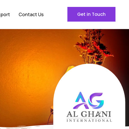
xport
Contact Us
Get in Touch