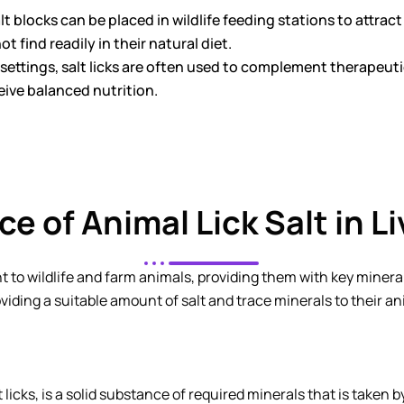
lt blocks can be placed in wildlife feeding stations to attrac
t find readily in their natural diet.
 settings, salt licks are often used to complement therapeuti
ive balanced nutrition.
ce of Animal Lick Salt in L
t to wildlife and farm animals, providing them with key mineral
iding a suitable amount of salt and trace minerals to their ani
lt licks, is a solid substance of required minerals that is taken