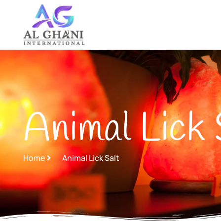
Skip
to
content
Animal Lick 
Home
Animal Lick Salt