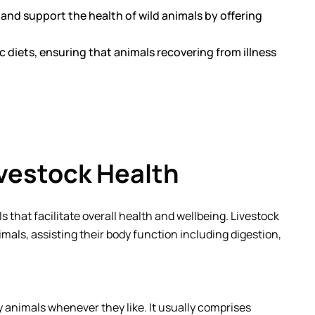
t and support the health of wild animals by offering
c diets, ensuring that animals recovering from illness
ivestock Health
s that facilitate overall health and wellbeing. Livestock
mals, assisting their body function including digestion,
 by animals whenever they like. It usually comprises