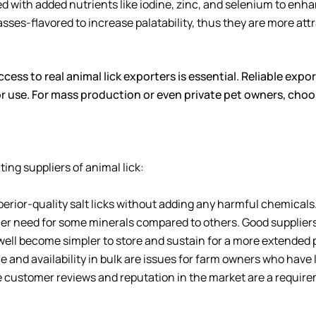
 with added nutrients like iodine, zinc, and selenium to enha
ses-flavored to increase palatability, thus they are more attr
ccess to real animal lick exporters is essential. Reliable expo
r use. For mass production or even private pet owners, choos
ing suppliers of animal lick:
perior-quality salt licks without adding any harmful chemicals
er need for some minerals compared to others. Good suppliers 
well become simpler to store and sustain for a more extended 
 and availability in bulk are issues for farm owners who have 
e customer reviews and reputation in the market are a requirem