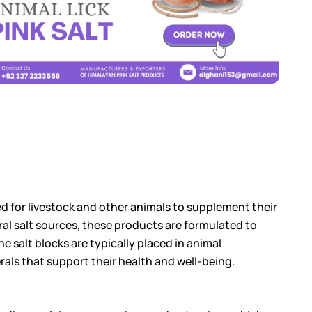
gned for livestock and other animals to supplement their
ural salt sources, these products are formulated to
e salt blocks are typically placed in animal
rals that support their health and well-being.