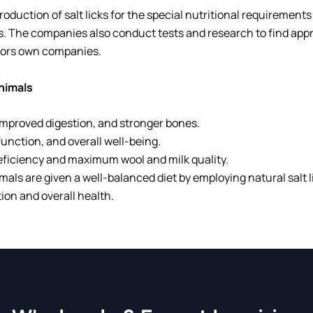
production of salt licks for the special nutritional requiremen
ts. The companies also conduct tests and research to find app
tors own companies.
Animals
 improved digestion, and stronger bones.
unction, and overall well-being.
eficiency and maximum wool and milk quality.
mals are given a well-balanced diet by employing natural salt l
on and overall health.