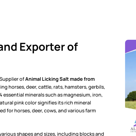
and Exporter of
Supplier of
Animal Licking Salt made from
ng horses, deer, cattle, rats, hamsters, gerbils,
4 essential minerals such as magnesium, iron,
tural pink color signifies its rich mineral
red for horses, deer, cows, and various farm
n various shapes and sizes, including blocks and