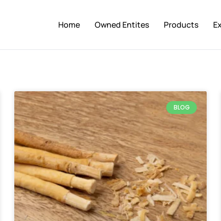
Home
Owned Entites
Products
E
BLOG