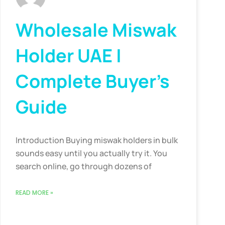
Wholesale Miswak
Holder UAE |
Complete Buyer’s
Guide
Introduction Buying miswak holders in bulk
sounds easy until you actually try it. You
search online, go through dozens of
READ MORE »