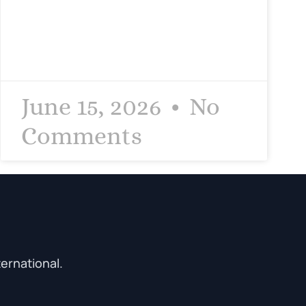
June 15, 2026
No
Comments
ternational.