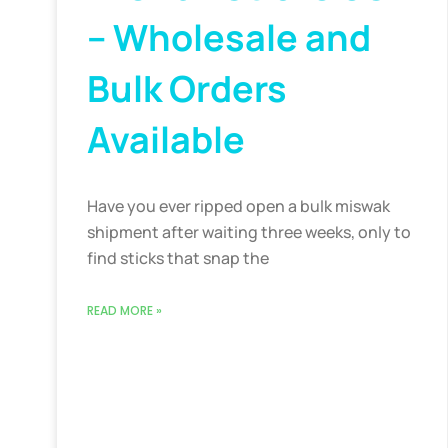
– Wholesale and
Bulk Orders
Available
Have you ever ripped open a bulk miswak
shipment after waiting three weeks, only to
find sticks that snap the
READ MORE »