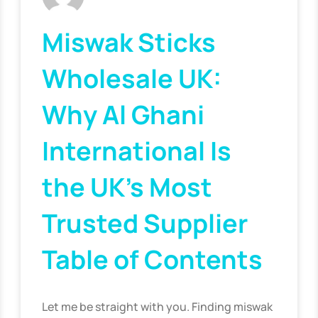
Miswak Sticks
Wholesale UK:
Why Al Ghani
International Is
the UK’s Most
Trusted Supplier
Table of Contents
Let me be straight with you. Finding miswak