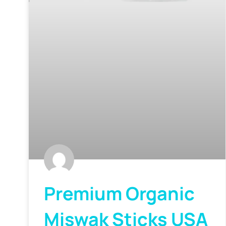
Premium Organic
Miswak Sticks USA