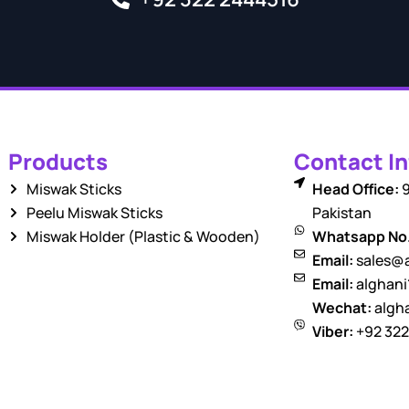
Products
Contact In
Miswak Sticks
Head Office:
9
Peelu Miswak Sticks
Pakistan
Miswak Holder (Plastic & Wooden)
Whatsapp No
Email:
sales@a
Email:
alghan
Wechat:
algha
Viber:
+92 322