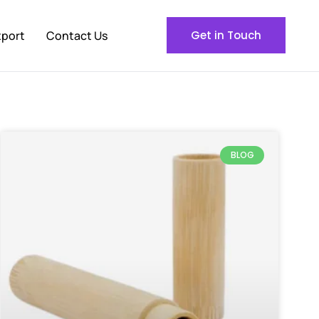
xport
Contact Us
Get in Touch
BLOG