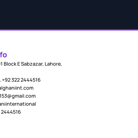
fo
1 Block E Sabzazar, Lahore,
.
+92 322 2444516
lghaniint.com
i153@gmail.com
niinternational
 2444516