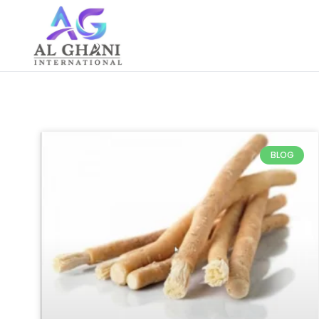
Skip
to
content
BLOG