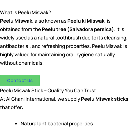
What Is Peelu Miswak?
Peelu Miswak
, also known as
Peelu ki Miswak
, is
obtained from the
Peelu tree (Salvadora persica)
. It is
widely used as a natural toothbrush due to its cleansing,
antibacterial, and refreshing properties. Peelu Miswak is
highly valued for maintaining oral hygiene naturally
without chemicals.
Contact Us
Peelu Miswak Stick – Quality You Can Trust
At Al Ghani International, we supply
Peelu Miswak sticks
that offer:
Natural antibacterial properties