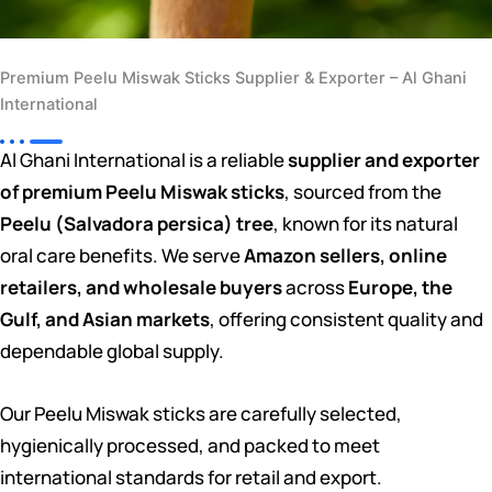
Premium Peelu Miswak Sticks Supplier & Exporter – Al Ghani
International
Al Ghani International is a reliable
supplier and exporter
of premium Peelu Miswak sticks
, sourced from the
Peelu (Salvadora persica) tree
, known for its natural
oral care benefits. We serve
Amazon sellers, online
retailers, and wholesale buyers
across
Europe, the
Gulf, and Asian markets
, offering consistent quality and
dependable global supply.
Our Peelu Miswak sticks are carefully selected,
hygienically processed, and packed to meet
international standards for retail and export.