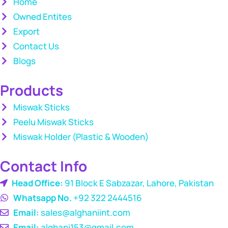
Home
Owned Entites
Export
Contact Us
Blogs
Products
Miswak Sticks
Peelu Miswak Sticks
Miswak Holder (Plastic & Wooden)
Contact Info
Head Office:
91 Block E Sabzazar, Lahore, Pakistan
Whatsapp No.
+92 322 2444516
Email:
sales@alghaniint.com
Email:
alghani153@gmail.com