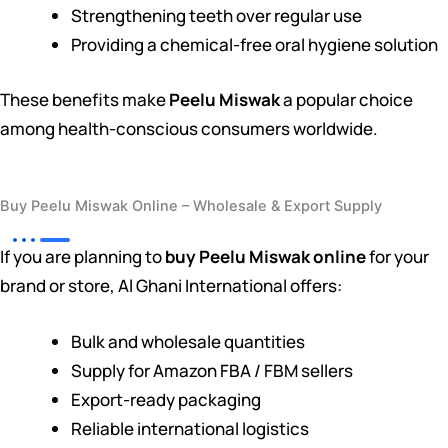
Strengthening teeth over regular use
Providing a chemical-free oral hygiene solution
These benefits make
Peelu Miswak
a popular choice
among health-conscious consumers worldwide.
Buy Peelu Miswak Online – Wholesale & Export Supply
If you are planning to
buy Peelu Miswak online
for your
brand or store, Al Ghani International offers:
Bulk and wholesale quantities
Supply for Amazon FBA / FBM sellers
Export-ready packaging
Reliable international logistics