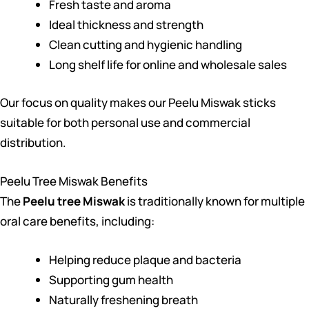
Fresh taste and aroma
Ideal thickness and strength
Clean cutting and hygienic handling
Long shelf life for online and wholesale sales
Our focus on quality makes our Peelu Miswak sticks
suitable for both personal use and commercial
distribution.
Peelu Tree Miswak Benefits
The
Peelu tree Miswak
is traditionally known for multiple
oral care benefits, including:
Helping reduce plaque and bacteria
Supporting gum health
Naturally freshening breath