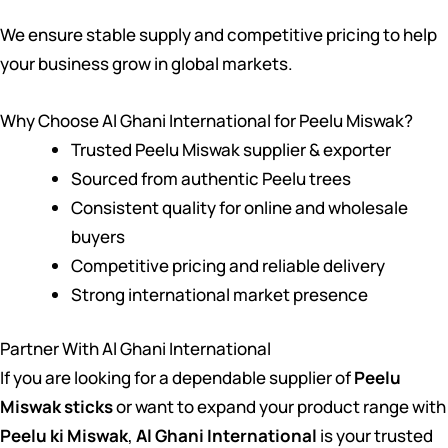
We ensure stable supply and competitive pricing to help
your business grow in global markets.
Why Choose Al Ghani International for Peelu Miswak?
Trusted Peelu Miswak supplier & exporter
Sourced from authentic Peelu trees
Consistent quality for online and wholesale
buyers
Competitive pricing and reliable delivery
Strong international market presence
Partner With Al Ghani International
If you are looking for a dependable supplier of
Peelu
Miswak sticks
or want to expand your product range with
Peelu ki Miswak
,
Al Ghani International
is your trusted