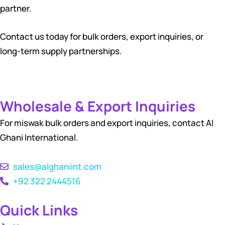
partner.
Contact us today for bulk orders, export inquiries, or
long-term supply partnerships.
Wholesale & Export Inquiries
For miswak bulk orders and export inquiries, contact Al
Ghani International.
sales@alghaniint.com
+92 322 2444516
Quick Links