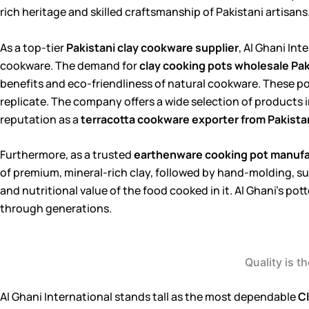
rich heritage and skilled craftsmanship of Pakistani artisans
As a top-tier
Pakistani clay cookware supplier
, Al Ghani In
cookware. The demand for
clay cooking pots wholesale Pa
benefits and eco-friendliness of natural cookware. These pot
replicate. The company offers a wide selection of products i
reputation as a
terracotta cookware exporter from Pakista
Furthermore, as a trusted
earthenware cooking pot manufac
of premium, mineral-rich clay, followed by hand-molding, sun
and nutritional value of the food cooked in it. Al Ghani’s po
through generations.
Quality is t
Al Ghani International stands tall as the most dependable
Cl