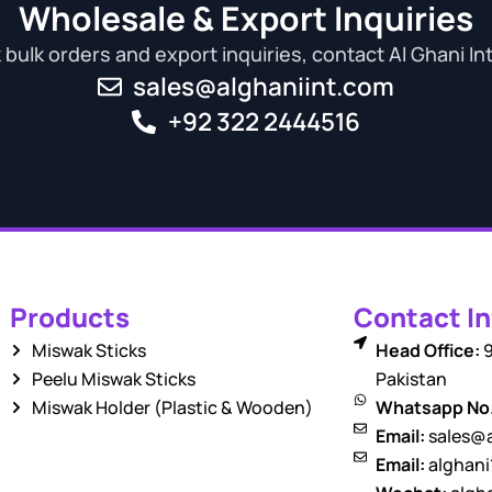
Wholesale & Export Inquiries
bulk orders and export inquiries, contact Al Ghani In
sales@alghaniint.com
+92 322 2444516
Products
Contact In
Miswak Sticks
Head Office:
9
Peelu Miswak Sticks
Pakistan
Miswak Holder (Plastic & Wooden)
Whatsapp No
Email:
sales@a
Email:
alghan