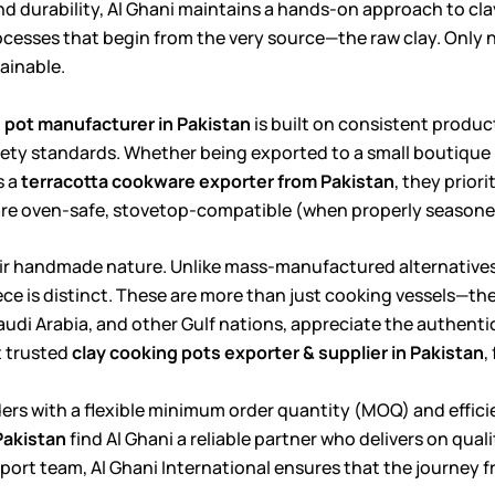
 durability, Al Ghani maintains a hands-on approach to cl
rocesses that begin from the very source—the raw clay. Only 
ainable.
pot manufacturer in Pakistan
is built on consistent product
fety standards. Whether being exported to a small boutique k
s a
terracotta cookware exporter from Pakistan
, they prior
are oven-safe, stovetop-compatible (when properly seasoned)
 their handmade nature. Unlike mass-manufactured alternative
ce is distinct. These are more than just cooking vessels—they
Saudi Arabia, and other Gulf nations, appreciate the authent
t trusted
clay cooking pots exporter & supplier in Pakistan
,
ers with a flexible minimum order quantity (MOQ) and efficie
Pakistan
find Al Ghani a reliable partner who delivers on qual
port team, Al Ghani International ensures that the journey fr