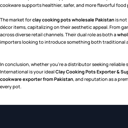
cookware supports healthier, safer, and more flavorful food
The market for
clay cooking pots wholesale Pakistan
is not
décor items, capitalizing on their aesthetic appeal. From g
across diverse retail channels. Their dual role as both a
whol
importers looking to introduce something both traditional and
In conclusion, whether you’re a distributor seeking reliable
International is your ideal
Clay Cooking Pots Exporter & Sup
cookware exporter from Pakistan
, and reputation as a pre
every pot.