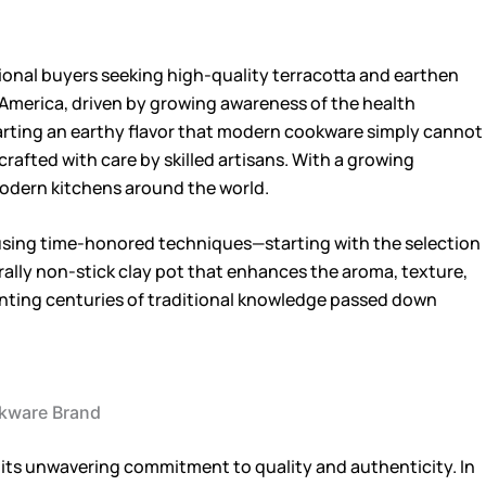
ational buyers seeking high-quality terracotta and earthen
h America, driven by growing awareness of the health
mparting an earthy flavor that modern cookware simply cannot
crafted with care by skilled artisans. With a growing
 modern kitchens around the world.
using time-honored techniques—starting with the selection
urally non-stick clay pot that enhances the aroma, texture,
esenting centuries of traditional knowledge passed down
ookware Brand
 its unwavering commitment to quality and authenticity. In