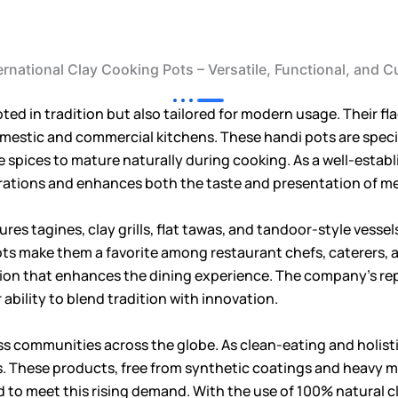
ernational Clay Cooking Pots – Versatile, Functional, and Cu
oted in tradition but also tailored for modern usage. Their f
 domestic and commercial kitchens. These handi pots are speci
e spices to mature naturally during cooking. As a well-estab
rations and enhances both the taste and presentation of me
ures tagines, clay grills, flat tawas, and tandoor-style vess
pots make them a favorite among restaurant chefs, caterers, 
tation that enhances the dining experience. The company’s re
 ability to blend tradition with innovation.
ss communities across the globe. As clean-eating and holistic
s. These products, free from synthetic coatings and heavy me
ed to meet this rising demand. With the use of 100% natural cla