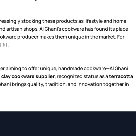
ncreasingly stocking these products as lifestyle and home
nd artisan shops, Al Ghani’s cookware has found its place
ookware producer makes them unique in the market. For
fit.
tailer aiming to offer unique, handmade cookware—Al Ghani
i clay cookware supplier
, recognized status as a
terracotta
 Ghani brings quality, tradition, and innovation together in