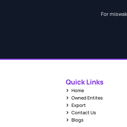
For miswak 
Quick Links
Home
Owned Entites
Export
Contact Us
Blogs