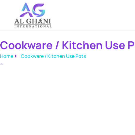
Skip
to
content
Cookware / Kitchen Use P
Home
Cookware / Kitchen Use Pots