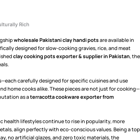
lturally Rich
lagship
wholesale Pakistani clay handi pots
are available in
fically designed for slow-cooking gravies, rice, and meat
lished
clay cooking pots exporter & supplier in Pakistan
, the
als.
els—each carefully designed for specific cuisines and use
and home cooks alike. These pieces are not just for cooking—
putation as a
terracotta cookware exporter from
 health lifestyles continue to rise in popularity, more
tals, align perfectly with eco-conscious values. Being a top
y, no artificial glazes, and zero toxic materials, the