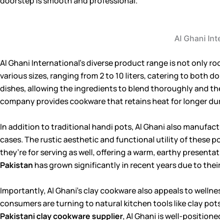
doorstep is smooth and professional.
Al Ghani Int
Al Ghani International’s diverse product range is not only ro
various sizes, ranging from 2 to 10 liters, catering to both
dishes, allowing the ingredients to blend thoroughly and th
company provides cookware that retains heat for longer du
In addition to traditional handi pots, Al Ghani also manufact
cases. The rustic aesthetic and functional utility of these 
they’re for serving as well, offering a warm, earthy presen
Pakistan
has grown significantly in recent years due to their
Importantly, Al Ghani’s clay cookware also appeals to wellne
consumers are turning to natural kitchen tools like clay pot
Pakistani clay cookware supplier
, Al Ghani is well-position