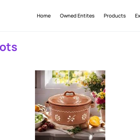
Home
Owned Entites
Products
E
ots