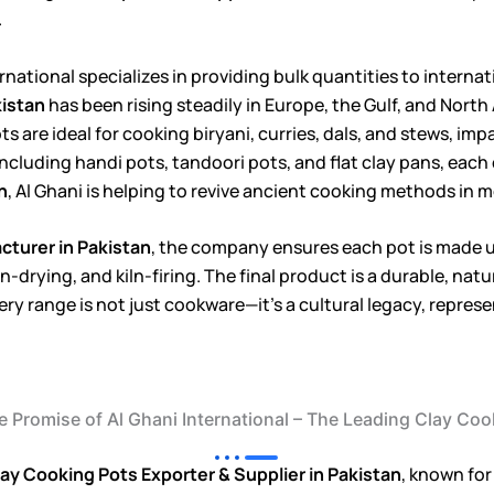
.
ternational specializes in providing bulk quantities to intern
kistan
has been rising steadily in Europe, the Gulf, and Nort
s are ideal for cooking biryani, curries, dals, and stews, i
ncluding handi pots, tandoori pots, and flat clay pans, each 
n
, Al Ghani is helping to revive ancient cooking methods in
turer in Pakistan
, the company ensures each pot is made 
-drying, and kiln-firing. The final product is a durable, nat
ttery range is not just cookware—it’s a cultural legacy, repr
he Promise of Al Ghani International – The Leading Clay C
ay Cooking Pots Exporter & Supplier in Pakistan
, known for