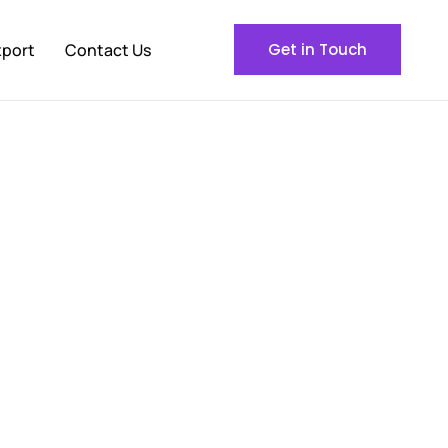
xport
Contact Us
Get in Touch