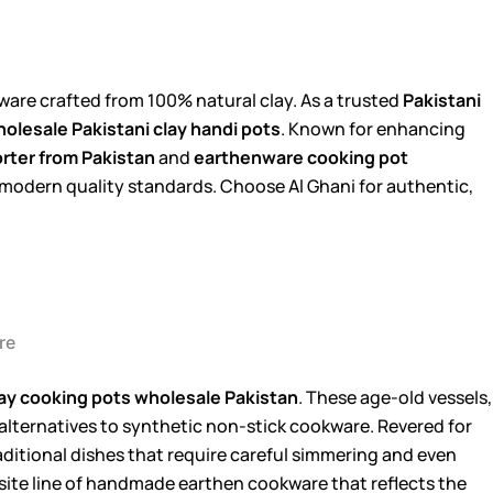
are crafted from 100% natural clay. As a trusted
Pakistani
olesale Pakistani clay handi pots
. Known for enhancing
rter from Pakistan
and
earthenware cooking pot
h modern quality standards. Choose Al Ghani for authentic,
re
ay cooking pots wholesale Pakistan
. These age-old vessels,
 alternatives to synthetic non-stick cookware. Revered for
raditional dishes that require careful simmering and even
isite line of handmade earthen cookware that reflects the