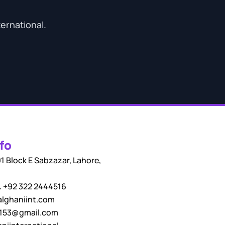
ternational.
fo
1 Block E Sabzazar, Lahore,
.
+92 322 2444516
lghaniint.com
i153@gmail.com