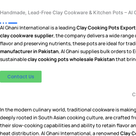
Handmade, Lead-Free Clay Cookware & Kitchen Pots – Al G
Al Ghani International is a leading
Clay Cooking Pots Exporte
clay cookware supplier
, the company delivers a wide range
flavor and preserving nutrients, these pots are ideal for tra
manufacturer in Pakistan
, Al Ghani supplies bulk orders t
sustainable
clay cooking pots wholesale Pakistan
that brin
Contact Us
C
In the modern culinary world, traditional cookware is making
deeply rooted in South Asian cooking culture, are crafted f
their slow-cooking capabilities and ability to retain flavor 
heat distribution. Al Ghani International, a renowned
Clay C