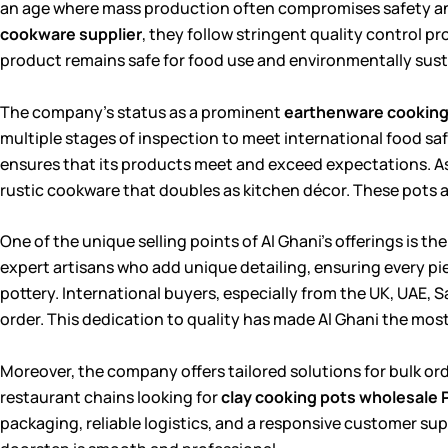
an age where mass production often compromises safety and
cookware supplier
, they follow stringent quality control p
product remains safe for food use and environmentally sust
The company’s status as a prominent
earthenware cooking 
multiple stages of inspection to meet international food sa
ensures that its products meet and exceed expectations. A
rustic cookware that doubles as kitchen décor. These pots 
One of the unique selling points of Al Ghani’s offerings is
expert artisans who add unique detailing, ensuring every pie
pottery. International buyers, especially from the UK, UAE, 
order. This dedication to quality has made Al Ghani the mos
Moreover, the company offers tailored solutions for bulk ord
restaurant chains looking for
clay cooking pots wholesale 
packaging, reliable logistics, and a responsive customer sup