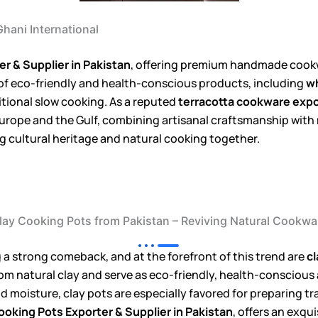
hani International
r & Supplier in Pakistan
, offering premium handmade cookw
 of eco-friendly and health-conscious products, including
wh
ditional slow cooking. As a reputed
terracotta cookware expo
o Europe and the Gulf, combining artisanal craftsmanship wit
g cultural heritage and natural cooking together.
lay Cooking Pots from Pakistan – Reviving Natural Cookwa
 a strong comeback, and at the forefront of this trend are
cl
rom natural clay and serve as eco-friendly, health-conscious
and moisture, clay pots are especially favored for preparing t
ooking Pots Exporter & Supplier in Pakistan
, offers an exqu