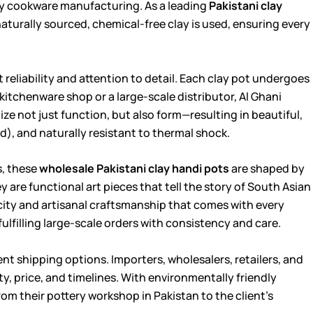
ay cookware manufacturing. As a leading
Pakistani clay
naturally sourced, chemical-free clay is used, ensuring every
 reliability and attention to detail. Each clay pot undergoes
itchenware shop or a large-scale distributor, Al Ghani
itize not just function, but also form—resulting in beautiful,
, and naturally resistant to thermal shock.
s, these
wholesale Pakistani clay handi pots
are shaped by
 are functional art pieces that tell the story of South Asian
icity and artisanal craftsmanship that comes with every
 fulfilling large-scale orders with consistency and care.
nt shipping options. Importers, wholesalers, retailers, and
ity, price, and timelines. With environmentally friendly
om their pottery workshop in Pakistan to the client’s