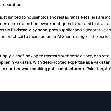
 preparation.
 just limited to households and restaurants. Retailers are i
arden centers and homeware boutiques to cultural festivals a
esale Pakistani clay handi pots
supplier and a decorative c
 practical to their audience, Al Ghani’s range is the perfect 
 supply, a chef looking to recreate authentic dishes, or a re
plier in Pakistan
. With deep-rooted expertise as a
Pakistan
mier
earthenware cooking pot manufacturer in Pakistan
, Al