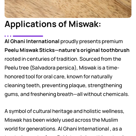
Applications of Miswak:
Al Ghani International
proudly presents premium
Peelu Miswak Sticks—nature’s original toothbrush
rooted in centuries of tradition. Sourced from the
Peelu tree (Salvadora persica), Miswak is a time-
honored tool for oral care, known for naturally
cleaning teeth, preventing plaque, strengthening
gums, and freshening breath—all without chemicals.
A symbol of cultural heritage and holistic wellness,
Miswak has been widely used across the Muslim
world for generations. Al Ghani International , as a