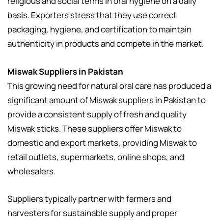
religious and social terms in oral hygiene on a daily
basis. Exporters stress that they use correct
packaging, hygiene, and certification to maintain
authenticity in products and compete in the market.
Miswak Suppliers in Pakistan
This growing need for natural oral care has produced a
significant amount of Miswak suppliers in Pakistan to
provide a consistent supply of fresh and quality
Miswak sticks. These suppliers offer Miswak to
domestic and export markets, providing Miswak to
retail outlets, supermarkets, online shops, and
wholesalers.
Suppliers typically partner with farmers and
harvesters for sustainable supply and proper