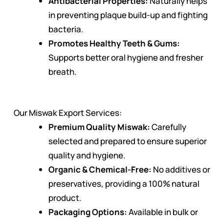
Antibacterial Properties:
Naturally helps
in preventing plaque build-up and fighting
bacteria.
Promotes Healthy Teeth & Gums:
Supports better oral hygiene and fresher
breath.
Our Miswak Export Services:
Premium Quality Miswak:
Carefully
selected and prepared to ensure superior
quality and hygiene.
Organic & Chemical-Free:
No additives or
preservatives, providing a 100% natural
product.
Packaging Options:
Available in bulk or