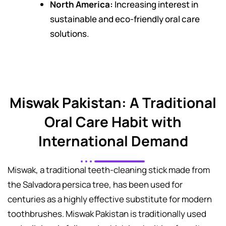
North America:
Increasing interest in
sustainable and eco-friendly oral care
solutions.
Miswak Pakistan: A Traditional
Oral Care Habit with
International Demand
Miswak, a traditional teeth-cleaning stick made from
the Salvadora persica tree, has been used for
centuries as a highly effective substitute for modern
toothbrushes. Miswak Pakistan is traditionally used