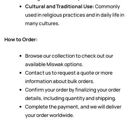
Cultural and Traditional Use:
Commonly
used in religious practices and in daily life in
many cultures.
How to Order:
Browse our collection to check out our
available Miswak options.
Contact us to request a quote or more
information about bulk orders.
Confirm your order by finalizing your order
details, including quantity and shipping.
Complete the payment, and we will deliver
your order worldwide.