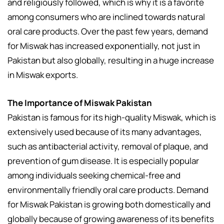
and religiously followed, which is why it is a favorite
among consumers who are inclined towards natural
oral care products. Over the past few years, demand
for Miswak has increased exponentially, not just in
Pakistan but also globally, resulting in a huge increase
in Miswak exports.
The Importance of Miswak Pakistan
Pakistan is famous for its high-quality Miswak, which is
extensively used because of its many advantages,
such as antibacterial activity, removal of plaque, and
prevention of gum disease. It is especially popular
among individuals seeking chemical-free and
environmentally friendly oral care products. Demand
for Miswak Pakistan is growing both domestically and
globally because of growing awareness of its benefits