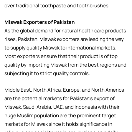
over traditional toothpaste and toothbrushes.
Miswak Exporters of Pakistan
As the global demand for natural health care products
rises, Pakistani Miswak exporters are leading the way
to supply quality Miswak to international markets.
Most exporters ensure that their product is of top
quality by importing Miswak from the best regions and
subjecting it to strict quality controls.
Middle East, North Africa, Europe, and North America
are the potential markets for Pakistan’s export of
Miswak. Saudi Arabia, UAE, and Indonesia with their
huge Muslim population are the prominent target
markets for Miswak since it holds significance in