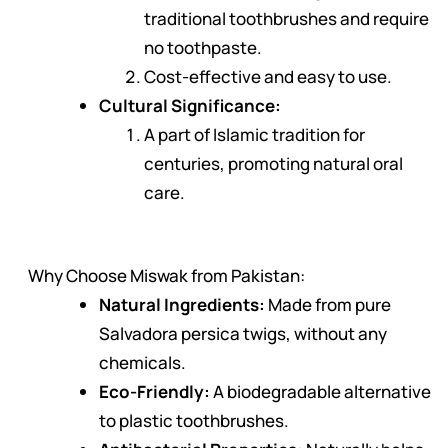
traditional toothbrushes and require
no toothpaste.
Cost-effective and easy to use.
Cultural Significance:
A part of Islamic tradition for
centuries, promoting natural oral
care.
Why Choose Miswak from Pakistan:
Natural Ingredients:
Made from pure
Salvadora persica twigs, without any
chemicals.
Eco-Friendly:
A biodegradable alternative
to plastic toothbrushes.