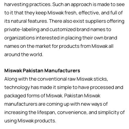
harvesting practices. Such an approach is made to see
to it that they keep Miswak fresh, effective, and full of
its natural features. There also exist suppliers offering
private-labeling and customized brand names to
organizations interested in placing their own brand
names on the market for products from Miswak all
around the world.
Miswak Pakistan Manufacturers
Along with the conventional raw Miswak sticks,
technology has made it simple to have processed and
packaged forms of Miswak. Pakistan Miswak
manufacturers are coming up with new ways of
increasing the lifespan, convenience, and simplicity of
using Miswak products.