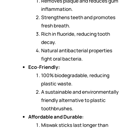
Removes plaque and reduces gum
inflammation.
Strengthens teeth and promotes
fresh breath.
Rich in fluoride, reducing tooth
decay.
Natural antibacterial properties
fight oral bacteria.
Eco-Friendly:
100% biodegradable, reducing
plastic waste.
A sustainable and environmentally
friendly alternative to plastic
toothbrushes.
Affordable and Durable:
Miswak sticks last longer than