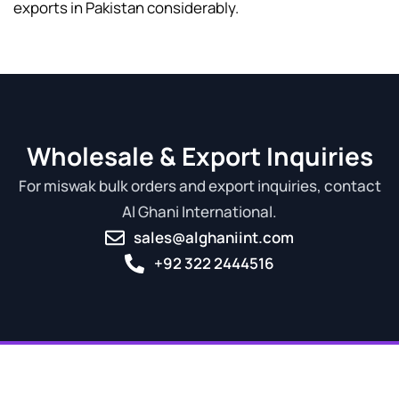
exports in Pakistan considerably.
Wholesale & Export Inquiries
For miswak bulk orders and export inquiries, contact
Al Ghani International.
sales@alghaniint.com
+92 322 2444516