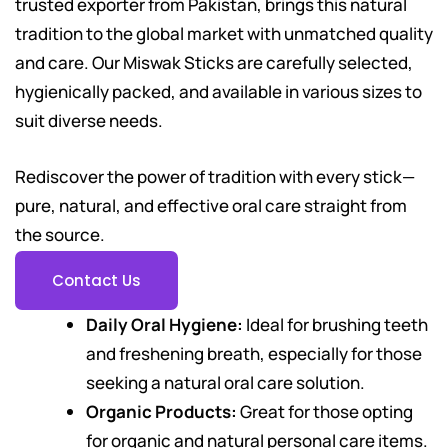
trusted exporter from Pakistan, brings this natural
tradition to the global market with unmatched quality
and care. Our Miswak Sticks are carefully selected,
hygienically packed, and available in various sizes to
suit diverse needs.
Rediscover the power of tradition with every stick—
pure, natural, and effective oral care straight from
the source.
Contact Us
Daily Oral Hygiene:
Ideal for brushing teeth
and freshening breath, especially for those
seeking a natural oral care solution.
Organic Products:
Great for those opting
for organic and natural personal care items.