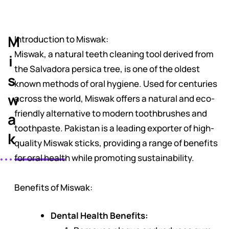
M
Introduction to Miswak:
Miswak, a natural teeth cleaning tool derived from
i
the Salvadora persica tree, is one of the oldest
s
known methods of oral hygiene. Used for centuries
w
across the world, Miswak offers a natural and eco-
friendly alternative to modern toothbrushes and
a
toothpaste. Pakistan is a leading exporter of high-
k
quality Miswak sticks, providing a range of benefits
for oral health while promoting sustainability.
Benefits of Miswak:
Dental Health Benefits: