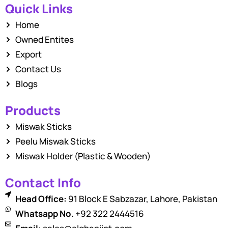
Quick Links
Home
Owned Entites
Export
Contact Us
Blogs
Products
Miswak Sticks
Peelu Miswak Sticks
Miswak Holder (Plastic & Wooden)
Contact Info
Head Office:
91 Block E Sabzazar, Lahore, Pakistan
Whatsapp No.
+92 322 2444516