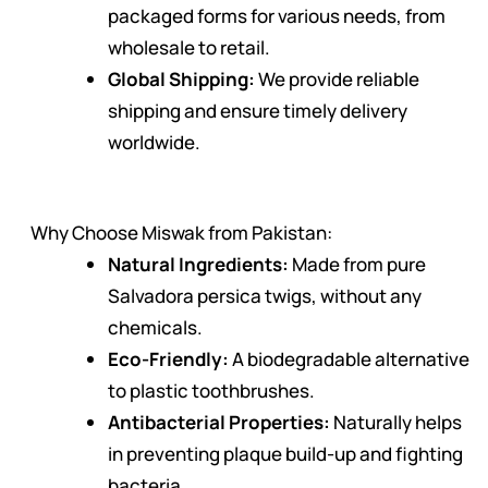
packaged forms for various needs, from
wholesale to retail.
Global Shipping:
We provide reliable
shipping and ensure timely delivery
worldwide.
Why Choose Miswak from Pakistan:
Natural Ingredients:
Made from pure
Salvadora persica twigs, without any
chemicals.
Eco-Friendly:
A biodegradable alternative
to plastic toothbrushes.
Antibacterial Properties:
Naturally helps
in preventing plaque build-up and fighting
bacteria.