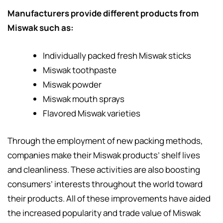
Manufacturers provide different products from
Miswak such as:
Individually packed fresh Miswak sticks
Miswak toothpaste
Miswak powder
Miswak mouth sprays
Flavored Miswak varieties
Through the employment of new packing methods,
companies make their Miswak products’ shelf lives
and cleanliness. These activities are also boosting
consumers’ interests throughout the world toward
their products. All of these improvements have aided
the increased popularity and trade value of Miswak