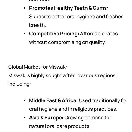
Promotes Healthy Teeth & Gums:
Supports better oral hygiene and fresher
breath.
Competitive Pricing:
Affordable rates
without compromising on quality.
Global Market for Miswak:
Miswak is highly sought after in various regions,
including:
Middle East & Africa:
Used traditionally for
oral hygiene and in religious practices.
Asia & Europe:
Growing demand for
natural oral care products.