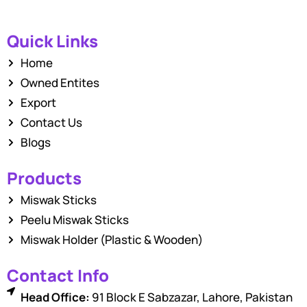
Quick Links
Home
Owned Entites
Export
Contact Us
Blogs
Products
Miswak Sticks
Peelu Miswak Sticks
Miswak Holder (Plastic & Wooden)
Contact Info
Head Office:
91 Block E Sabzazar, Lahore, Pakistan