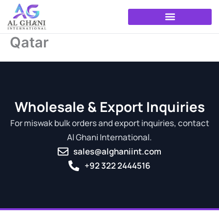
Skip
to
content
Qatar
Wholesale & Export Inquiries
For miswak bulk orders and export inquiries, contact
Al Ghani International.
sales@alghaniint.com
+92 322 2444516