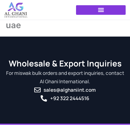
Skip
to
content
uae
Wholesale & Export Inquiries
For miswak bulk orders and export inquiries, contact
Al Ghani International.
sales@alghaniint.com
+92 322 2444516