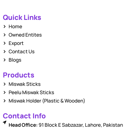
Quick Links
Home
Owned Entites
Export
Contact Us
Blogs
Products
Miswak Sticks
Peelu Miswak Sticks
Miswak Holder (Plastic & Wooden)
Contact Info
Head Office:
91 Block E Sabzazar, Lahore, Pakistan