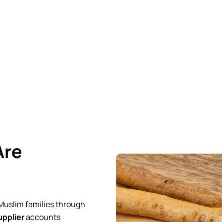
working directly as a
manufacturer and exporter
with
whole
r months, but fresh, properly certified products that your custo
Are
 Muslim families through
pplier
accounts