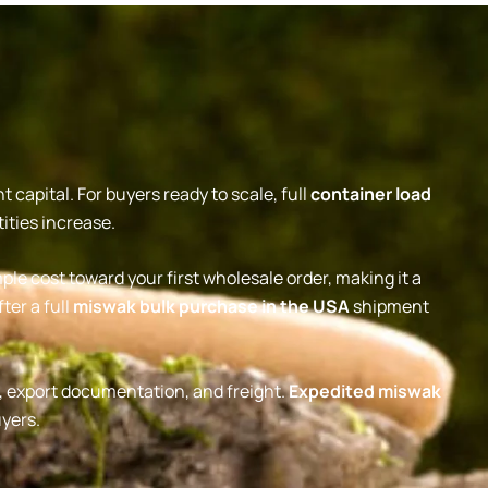
capital. For buyers ready to scale, full
container load
ities increase.
le cost toward your first wholesale order, making it a
ter a full
miswak bulk purchase in the USA
shipment
n, export documentation, and freight.
Expedited miswak
uyers.