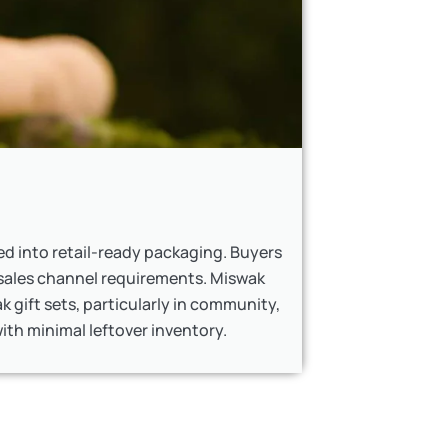
d into retail-ready packaging. Buyers
sales channel requirements. Miswak
k gift sets, particularly in community,
th minimal leftover inventory.