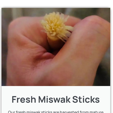
Fresh Miswak Sticks
Our fresh miswak sticks are harvested from mature