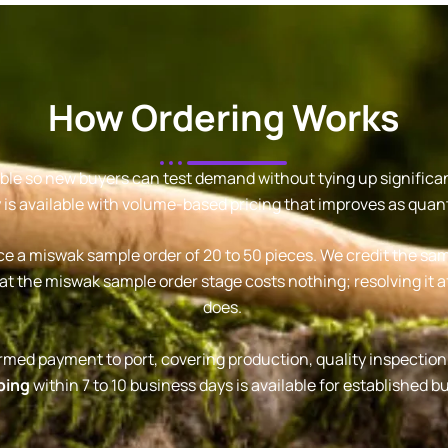
How Ordering Works
le so new buyers can test demand without tying up significant 
 is available with volume-based pricing that improves as quant
ce a miswak sample order of 20 to 50 pieces. We credit the samp
at the miswak sample order stage costs nothing; resolving it af
does.
firmed payment to port, covering production, quality inspectio
ping
within 7 to 10 business days is available for established b