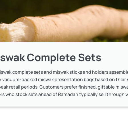
swak Complete Sets
miswak complete sets and miswak sticks and holders assemble
or vacuum-packed miswak presentation bags based on their 
eak retail periods. Customers prefer finished, giftable miswa
rs who stock sets ahead of Ramadan typically sell through wi