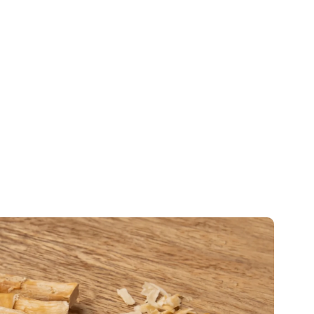
salers
who need
authentic miswak
. Not the dried-
mers will actually want to buy again.