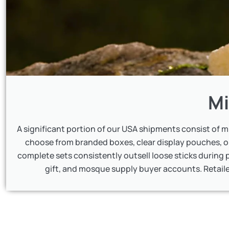
Mi
A significant portion of our USA shipments consist of 
choose from branded boxes, clear display pouches, 
complete sets consistently outsell loose sticks during p
gift, and mosque supply buyer accounts. Retaile