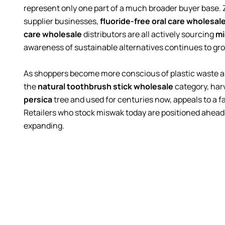
represent only one part of a much broader buyer base.
supplier businesses,
fluoride-free oral care wholesal
care wholesale
distributors are all actively sourcing
mi
awareness of sustainable alternatives continues to gr
As shoppers become more conscious of plastic waste a
the
natural toothbrush stick wholesale
category, har
persica
tree and used for centuries now, appeals to a f
Retailers who stock miswak today are positioned ahead of
expanding.