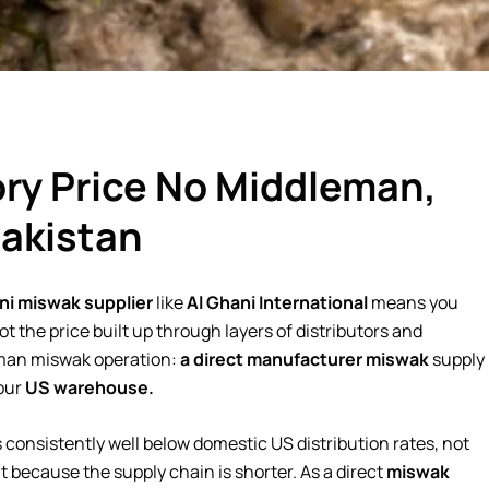
ry Price No Middleman,
Pakistan
ni miswak supplier
like
Al Ghani International
means you
t the price built up through layers of distributors and
eman miswak operation:
a direct manufacturer miswak
supply
our
US warehouse.
s consistently well below domestic US distribution rates, not
ut because the supply chain is shorter. As a direct
miswak