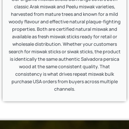
classic Arak miswak and Peelu miswak varieties,
harvested from mature trees and known for a mild
woody flavour and effective natural plaque-fighting
properties. Both are certified natural miswak and
available as fresh miswak sticks ready for retail or
wholesale distribution. Whether your customers
search for miswak sticks or siwak sticks, the product
is identically the same authentic Salvadora persica
wood at the same consistent quality. That
consistency is what drives repeat miswak bulk
purchase USA orders from buyers across multiple
channels.