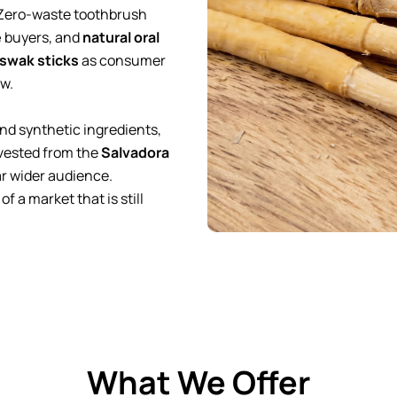
 Zero-waste toothbrush
e
buyers, and
natural oral
swak sticks
as consumer
ow.
nd synthetic ingredients,
vested from the
Salvadora
ar wider audience.
 a market that is still
What We Offer