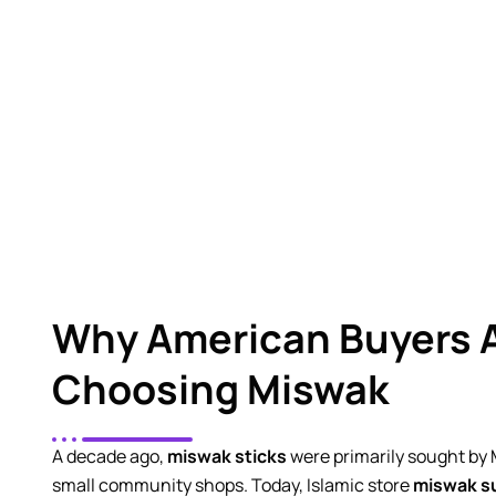
Al Ghani International
brings years of experience 
out sticks that sit in warehouses fo
Why American Buyers 
Choosing Miswak
A decade ago,
miswak sticks
were primarily sought by
small community shops. Today, Islamic store
miswak su