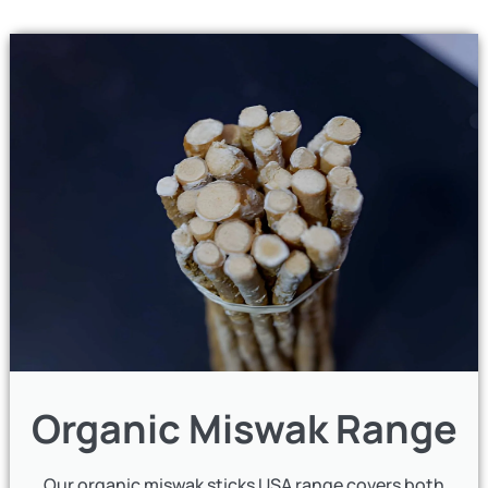
Organic Miswak Range
Our organic miswak sticks USA range covers both