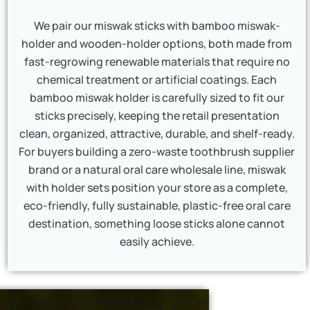
We pair our miswak sticks with bamboo miswak-
holder and wooden-holder options, both made from
fast-regrowing renewable materials that require no
chemical treatment or artificial coatings. Each
bamboo miswak holder is carefully sized to fit our
sticks precisely, keeping the retail presentation
clean, organized, attractive, durable, and shelf-ready.
For buyers building a zero-waste toothbrush supplier
brand or a natural oral care wholesale line, miswak
with holder sets position your store as a complete,
eco-friendly, fully sustainable, plastic-free oral care
destination, something loose sticks alone cannot
easily achieve.