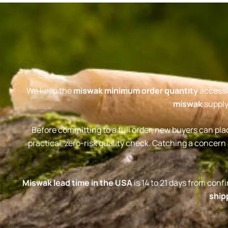
We keep the
miswak minimum order quantity
accessib
miswak
supply
Before committing to a full order, new buyers can pla
practical, zero-risk quality check. Catching a concern 
Miswak lead time in the USA
is 14 to 21 days from con
ship