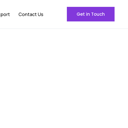
xport
Contact Us
Get in Touch
le Buyers Across the
 United States,
Al Ghani International
is your direct
 ship directly from our facility in Pakistan to your
sts.
s.
Each shipment arrives fresh, fully documented,
ns or uncertainty.