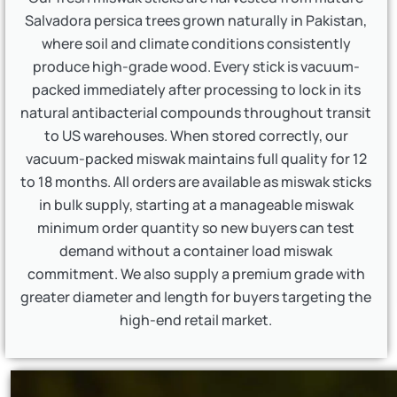
Salvadora persica trees grown naturally in Pakistan,
where soil and climate conditions consistently
produce high-grade wood. Every stick is vacuum-
packed immediately after processing to lock in its
natural antibacterial compounds throughout transit
to US warehouses. When stored correctly, our
vacuum-packed miswak maintains full quality for 12
to 18 months. All orders are available as miswak sticks
in bulk supply, starting at a manageable miswak
minimum order quantity so new buyers can test
demand without a container load miswak
commitment. We also supply a premium grade with
greater diameter and length for buyers targeting the
high-end retail market.