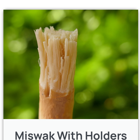
Miswak With Holders