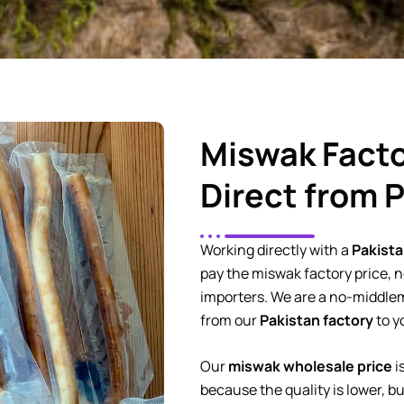
Miswak Facto
Direct from 
Working directly with a
Pakista
pay the miswak factory price, no
importers. We are a no-middl
from our
Pakistan factory
to y
Our
miswak wholesale price
i
because the quality is lower, b