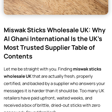
Miswak Sticks Wholesale UK: Why
Al Ghani International Is the UK’s
Most Trusted Supplier Table of
Contents
Let me be straight with you. Finding
miswak sticks
wholesale UK
that are actually fresh, properly
certified, and backed by a supplier who answers your
messages it is harder than it should be. Too many UK
retailers have paid upfront, waited weeks, and
received a box of brittle, dried-out sticks with zero