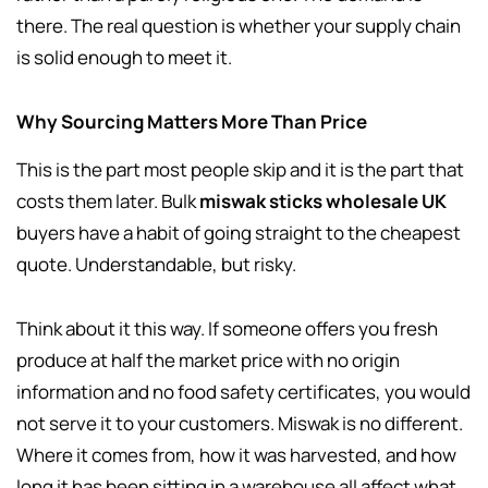
there. The real question is whether your supply chain
is solid enough to meet it.
Why Sourcing Matters More Than Price
This is the part most people skip and it is the part that
costs them later. Bulk
miswak sticks wholesale UK
buyers have a habit of going straight to the cheapest
quote. Understandable, but risky.
Think about it this way. If someone offers you fresh
produce at half the market price with no origin
information and no food safety certificates, you would
not serve it to your customers. Miswak is no different.
Where it comes from, how it was harvested, and how
long it has been sitting in a warehouse all affect what