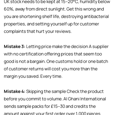
UK stock needs to be kept at 15–20°C, humidity below
60%, away from direct sunlight. Get this wrong and
you are shortening shelf life, destroying antibacterial
properties, and setting yourself up for customer
complaints that hurt your reviews.
Mistake 3:
Letting price make the decision A supplier
with no certification offering prices that seem too
good is not a bargain. One customs hold or one batch
of customer returns will cost you more than the
margin you saved. Every time.
Mistake 4:
Skipping the sample Check the product
before you commit to volume. Al Ghani International
sends sample packs for £15–30 and credits the
amount against your first order over 1,000 pieces.