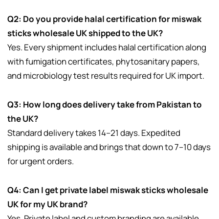
Q2: Do you provide halal certification for miswak
sticks wholesale UK shipped to the UK?
Yes. Every shipment includes halal certification along
with fumigation certificates, phytosanitary papers,
and microbiology test results required for UK import.
Q3: How long does delivery take from Pakistan to
the UK?
Standard delivery takes 14–21 days. Expedited
shipping is available and brings that down to 7–10 days
for urgent orders.
Q4: Can I get private label miswak sticks wholesale
UK for my UK brand?
Yes. Private label and custom branding are available