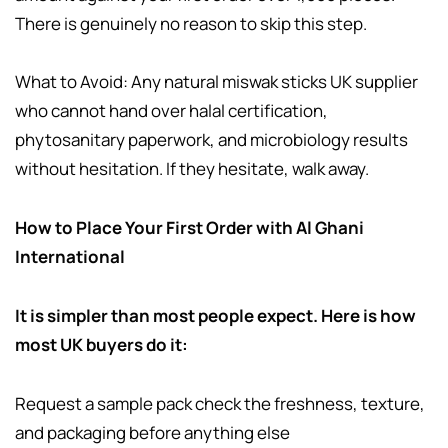
There is genuinely no reason to skip this step.
What to Avoid: Any natural miswak sticks UK supplier
who cannot hand over halal certification,
phytosanitary paperwork, and microbiology results
without hesitation. If they hesitate, walk away.
How to Place Your First Order with Al Ghani
International
It is simpler than most people expect. Here is how
most UK buyers do it:
Request a sample pack check the freshness, texture,
and packaging before anything else