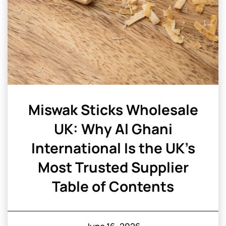
Miswak Sticks Wholesale
UK: Why Al Ghani
International Is the UK’s
Most Trusted Supplier
Table of Contents