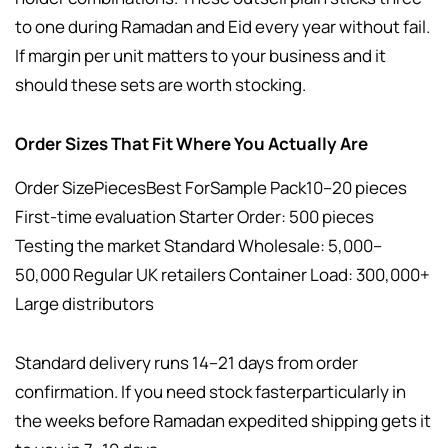
to one during Ramadan and Eid every year without fail.
If margin per unit matters to your business and it
should these sets are worth stocking.
Order Sizes That Fit Where You Actually Are
Order SizePiecesBest ForSample Pack10–20 pieces
First-time evaluation Starter Order: 500 pieces
Testing the market Standard Wholesale: 5,000–
50,000 Regular UK retailers Container Load: 300,000+
Large distributors
Standard delivery runs 14–21 days from order
confirmation. If you need stock fasterparticularly in
the weeks before Ramadan expedited shipping gets it