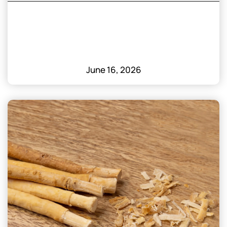
June 16, 2026