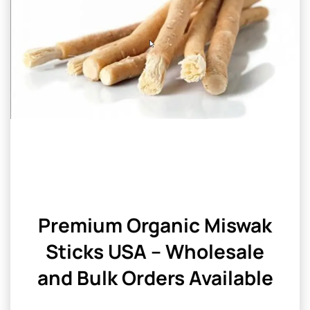
Premium Organic Miswak
Sticks USA – Wholesale
and Bulk Orders Available