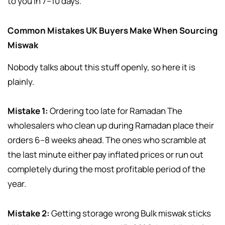
to you in 7–10 days.
Common Mistakes UK Buyers Make When Sourcing
Miswak
Nobody talks about this stuff openly, so here it is
plainly.
Mistake 1:
Ordering too late for Ramadan The
wholesalers who clean up during Ramadan place their
orders 6–8 weeks ahead. The ones who scramble at
the last minute either pay inflated prices or run out
completely during the most profitable period of the
year.
Mistake 2:
Getting storage wrong Bulk miswak sticks