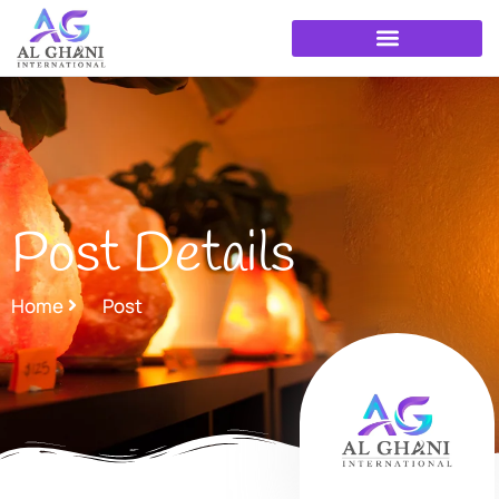
Skip
to
content
Post Details
Home
Post