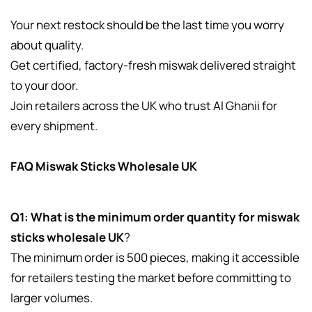
Your next restock should be the last time you worry
about quality.
Get certified, factory-fresh miswak delivered straight
to your door.
Join retailers across the UK who trust Al Ghanii for
every shipment.
FAQ Miswak Sticks Wholesale UK
Q1: What is the minimum order quantity for miswak
sticks wholesale UK
?
The minimum order is 500 pieces, making it accessible
for retailers testing the market before committing to
larger volumes.