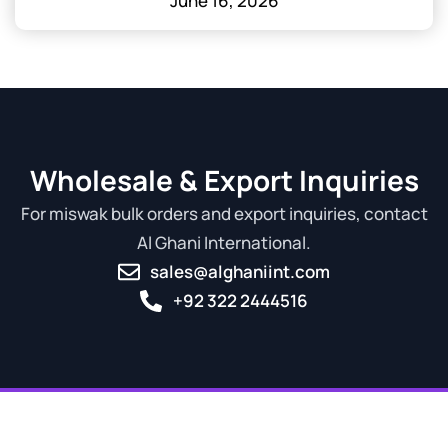
June 16, 2026
Wholesale & Export Inquiries
For miswak bulk orders and export inquiries, contact
Al Ghani International.
sales@alghaniint.com
+92 322 2444516