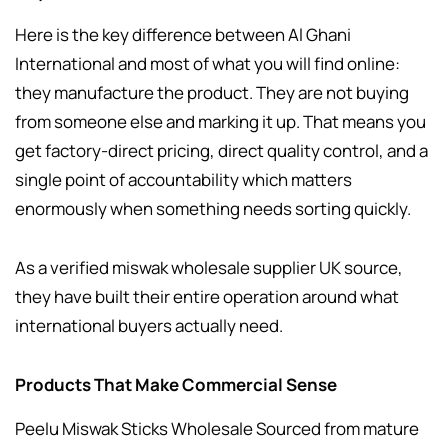
Here is the key difference between Al Ghani
International and most of what you will find online:
they manufacture the product. They are not buying
from someone else and marking it up. That means you
get factory-direct pricing, direct quality control, and a
single point of accountability which matters
enormously when something needs sorting quickly.
As a verified miswak wholesale supplier UK source,
they have built their entire operation around what
international buyers actually need.
Products That Make Commercial Sense
Peelu Miswak Sticks Wholesale Sourced from mature