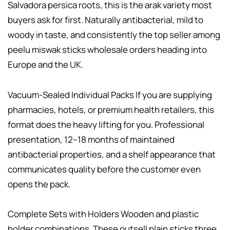
Salvadora persica roots, this is the arak variety most
buyers ask for first. Naturally antibacterial, mild to
woody in taste, and consistently the top seller among
peelu miswak sticks wholesale orders heading into
Europe and the UK.
Vacuum-Sealed Individual Packs If you are supplying
pharmacies, hotels, or premium health retailers, this
format does the heavy lifting for you. Professional
presentation, 12–18 months of maintained
antibacterial properties, and a shelf appearance that
communicates quality before the customer even
opens the pack.
Complete Sets with Holders Wooden and plastic
holder combinations. These outsell plain sticks three