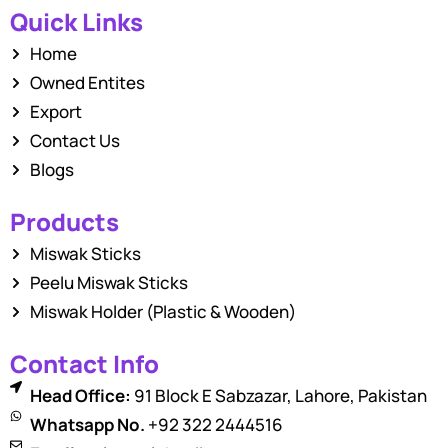
Quick Links
Home
Owned Entites
Export
Contact Us
Blogs
Products
Miswak Sticks
Peelu Miswak Sticks
Miswak Holder (Plastic & Wooden)
Contact Info
Head Office:
91 Block E Sabzazar, Lahore, Pakistan
Whatsapp No.
+92 322 2444516