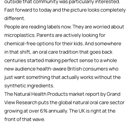
outside that community was particularly interested.
Fast forward to today and the picture looks completely
different.
People are reading labels now. They are worried about
microplastics. Parents are actively looking for
chemical-free options for their kids. And somewhere
in that shift, an oral care tradition that goes back
centuries started making perfect sense to a whole
new audience health-aware British consumers who
just want something that actually works without the
synthetic ingredients.
The Natural Health Products market report by Grand
View Research puts the global natural oral care sector
growing at over 6% annually. The UK is right at the
front of that wave.