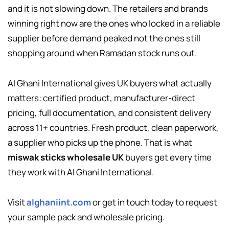
and it is not slowing down. The retailers and brands
winning right now are the ones who locked in a reliable
supplier before demand peaked not the ones still
shopping around when Ramadan stock runs out.
Al Ghani International gives UK buyers what actually
matters: certified product, manufacturer-direct
pricing, full documentation, and consistent delivery
across 11+ countries. Fresh product, clean paperwork,
a supplier who picks up the phone. That is what
miswak sticks wholesale UK
buyers get every time
they work with Al Ghani International.
Visit
alghaniint.com
or get in touch today to request
your sample pack and wholesale pricing.