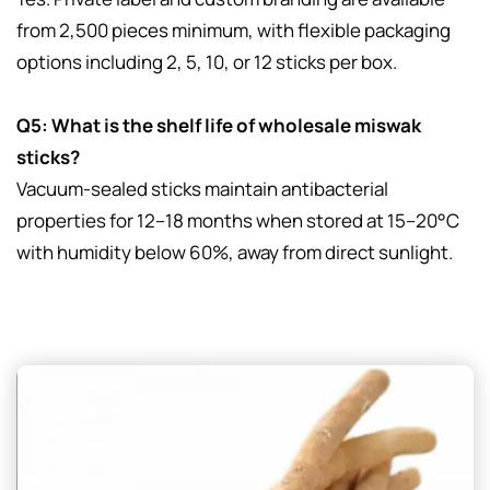
from 2,500 pieces minimum, with flexible packaging
options including 2, 5, 10, or 12 sticks per box.
Q5: What is the shelf life of wholesale miswak
sticks?
Vacuum-sealed sticks maintain antibacterial
properties for 12–18 months when stored at 15–20°C
with humidity below 60%, away from direct sunlight.