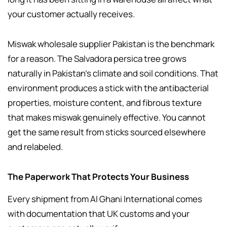
your customer actually receives.
Miswak wholesale supplier Pakistan is the benchmark
for a reason. The Salvadora persica tree grows
naturally in Pakistan’s climate and soil conditions. That
environment produces a stick with the antibacterial
properties, moisture content, and fibrous texture
that makes miswak genuinely effective. You cannot
get the same result from sticks sourced elsewhere
and relabeled.
The Paperwork That Protects Your Business
Every shipment from Al Ghani International comes
with documentation that UK customs and your