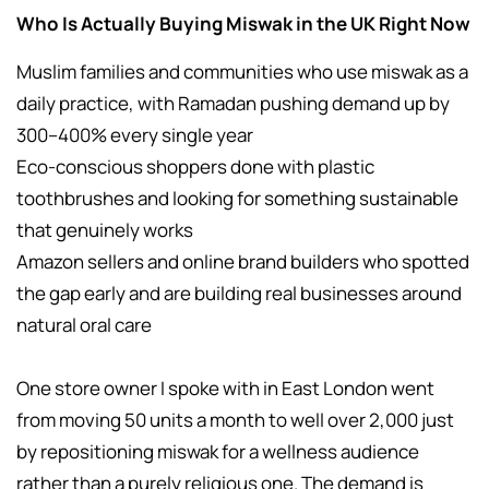
Who Is Actually Buying Miswak in the UK Right Now
Muslim families and communities who use miswak as a
daily practice, with Ramadan pushing demand up by
300–400% every single year
Eco-conscious shoppers done with plastic
toothbrushes and looking for something sustainable
that genuinely works
Amazon sellers and online brand builders who spotted
the gap early and are building real businesses around
natural oral care
One store owner I spoke with in East London went
from moving 50 units a month to well over 2,000 just
by repositioning miswak for a wellness audience
rather than a purely religious one. The demand is