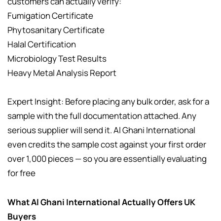
customers can actually verify:
Fumigation Certificate
Phytosanitary Certificate
Halal Certification
Microbiology Test Results
Heavy Metal Analysis Report
Expert Insight: Before placing any bulk order, ask for a
sample with the full documentation attached. Any
serious supplier will send it. Al Ghani International
even credits the sample cost against your first order
over 1,000 pieces — so you are essentially evaluating
for free
What Al Ghani International Actually Offers UK
Buyers