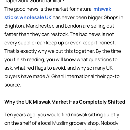
paperwork. Sound familiar?
The good news is the market for natural
miswak
sticks wholesale UK
has never been bigger. Shops in
Brighton, Manchester, and London are selling out
faster than they can restock. The bad news is not
every supplier can keep up or even keep it honest.
That is exactly why we put this together. By the time
you finish reading, you will know what questions to
ask, what red flags to avoid, and why so many UK
buyers have made Al Ghani International their go-to
source.
Why the UK Miswak Market Has Completely Shifted
Ten years ago, you would find miswak sitting quietly
on the shelf of a local Muslim grocery shop. Nobody