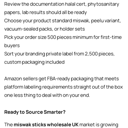
Review the documentation halal cert, phytosanitary
papers, lab results should all be ready
Choose your product standard miswak, peelu variant,
vacuum-sealed packs, or holder sets
Pick your order size 500 pieces minimum for first-time
buyers
Sort your branding private label from 2,500 pieces,
custom packaging included
Amazon sellers get FBA-ready packaging that meets
platform labeling requirements straight out of the box
one less thing to deal with on your end.
Ready to Source Smarter?
The
miswak sticks wholesale UK
market is growing